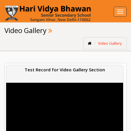
Toggl
navig
Video Gallery
Video Gallery
Test Record for Video Gallery Section