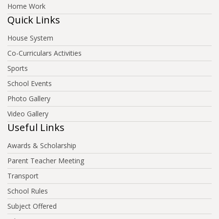
Home Work
Quick Links
House System
Co-Curriculars Activities
Sports
School Events
Photo Gallery
Video Gallery
Useful Links
Awards & Scholarship
Parent Teacher Meeting
Transport
School Rules
Subject Offered