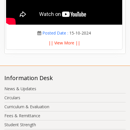
Posted Date :
15-10-2024
|| View More ||
Information Desk
News & Updates
Circulars
Curriculum & Evaluation
Fees & Remittance
Student Strength