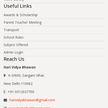
Useful Links
Awards & Scholarship
Parent Teacher Meeting
Transport
School Rules
Subject Offered
Admin Login
Reach Us
Hari Vidya Bhawan
: K-II/600, Sangam Vihar,
New Delhi-110062
: +91-9312037700
:
harividyabhawan@gmail.com