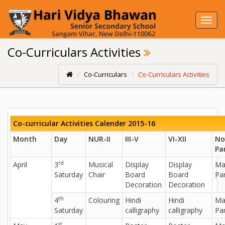
Toggl
navig
Co-Curriculars Activities
Co-Curriculars
Co-Curriculars Activities
Co-curricular Activities Calender 2015-16
Month
Day
NUR-II
III-V
VI-XII
No
Pa
rd
April
3
Musical
Display
Display
Ma
Saturday
Chair
Board
Board
Par
Decoration
Decoration
th
4
Colouring
Hindi
Hindi
Ma
Saturday
calligraphy
calligraphy
Par
st