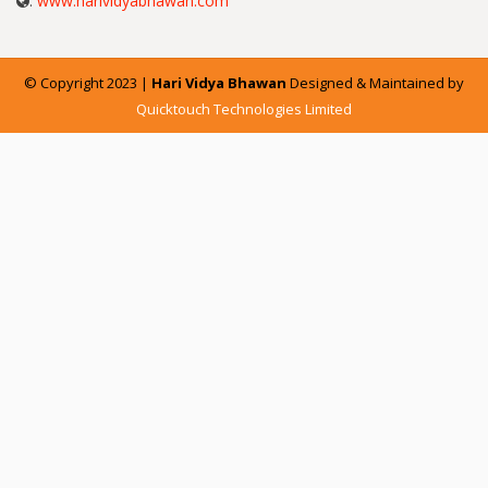
:
www.harividyabhawan.com
© Copyright 2023 |
Hari Vidya Bhawan
Designed & Maintained by
Quicktouch Technologies Limited