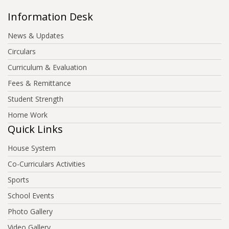
Information Desk
News & Updates
Circulars
Curriculum & Evaluation
Fees & Remittance
Student Strength
Home Work
Quick Links
House System
Co-Curriculars Activities
Sports
School Events
Photo Gallery
Video Gallery