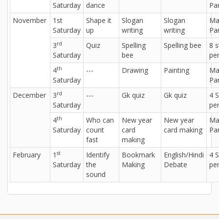
Saturday
dance
Par
November
1st
Shape it
Slogan
Slogan
Ma
Saturday
up
writing
writing
Par
rd
3
Quiz
Spelling
Spelling bee
8 
Saturday
bee
per
th
4
---
Drawing
Painting
Ma
Saturday
Par
rd
December
3
---
Gk quiz
Gk quiz
4 
Saturday
per
th
4
Who can
New year
New year
Ma
Saturday
count
card
card making
Par
fast
making
st
February
1
Identify
Bookmark
English/Hindi
4 
Saturday
the
Making
Debate
per
sound