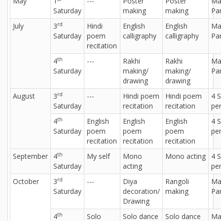
May
1
---
Poster
Poster
Ma
Saturday
making
making
Par
rd
July
3
Hindi
English
English
Ma
Saturday
poem
calligraphy
calligraphy
Par
recitation
th
4
---
Rakhi
Rakhi
Ma
Saturday
making/
making/
Par
drawing
drawing
rd
August
3
---
Hindi poem
Hindi poem
4 
Saturday
recitation
recitation
per
th
4
English
English
English
4 
Saturday
poem
poem
poem
per
recitation
recitation
recitation
th
September
4
My self
Mono
Mono acting
4 
Saturday
acting
per
rd
October
3
---
Diya
Rangoli
Ma
Saturday
decoration/
making
Par
Drawing
th
4
Solo
Solo dance
Solo dance
Ma