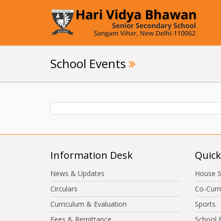
School Events
Information Desk
Quick
News & Updates
House 
Circulars
Co-Curri
Curriculum & Evaluation
Sports
Fees & Remittance
School 