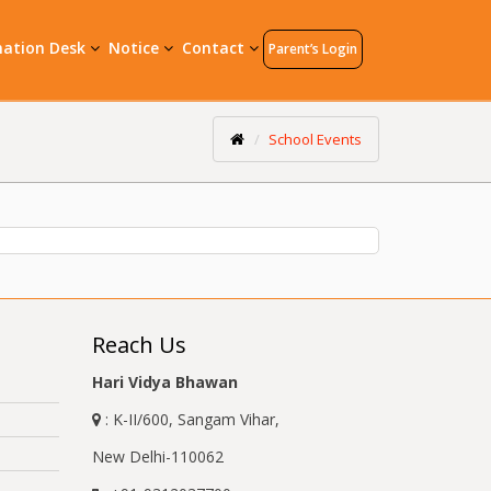
mation Desk
Notice
Contact
Parent’s Login
School Events
Reach Us
Hari Vidya Bhawan
: K-II/600, Sangam Vihar,
New Delhi-110062