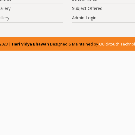
allery
Subject Offered
llery
Admin Login
2023 |
Hari Vidya Bhawan
Designed & Maintained by
Quicktouch Technol