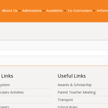
About Us
Admissions
Academic
Co-Curriculars
Infor
 Links
Useful Links
System
Awards & Scholarship
culars Activities
Parent Teacher Meeting
Transport
Events
School Rules