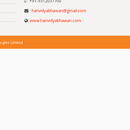
: +91-9312037700
:
harividyabhawan@gmail.com
:
www.harividyabhawan.com
ogies Limited