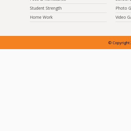
Student Strength
Photo G
Home Work
Video Ga
© Copyright 